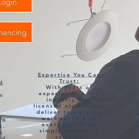
Login
inancing
Expertise You Can
Trust:
d
With years of
experience in the
s
industry, our
licensed electricians
deliver top-quality
,
workmanship on
to
every job. From
s.
simple repairs to
s
complex
nd
f