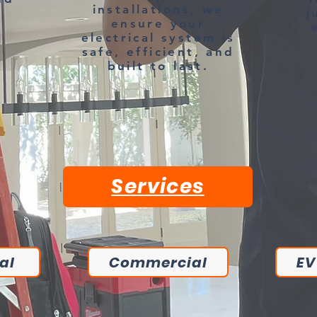
installations, we
j
ensure your
electrical system is
safe, efficient, and
built to last.
Services
al
Commercial
EV