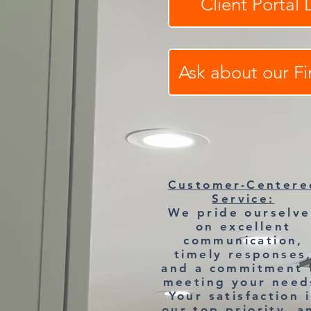
Client Portal 
Ask about our F
Customer-Centere
Service:
We pride ourselve
on excellent
communication,
timely responses
and a commitment 
meeting your need
Your satisfaction i
our top priority, a