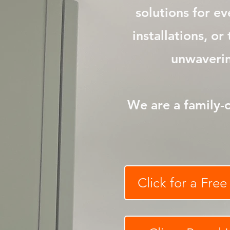
solutions for e
installations, o
unwavering
We are a family-
Click for a Fre