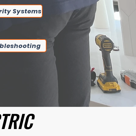
rity Systems
bleshooting
CTRIC
CTRIC