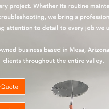
very project. Whether its routine main
r troubleshooting, we bring a professi
 attention to detail to every job we un
owned business based in
Mesa
, Arizon
clients throughout the entire valley.
e Quote