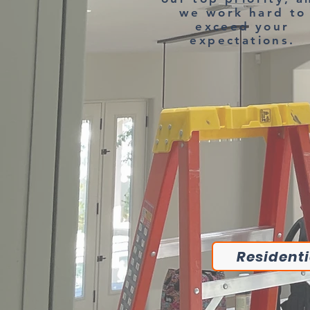
we work hard to
exceed your
expectations.
Residenti