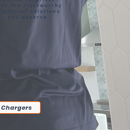
ust the trustworthy
electrical solutions
you deserve.
 Chargers