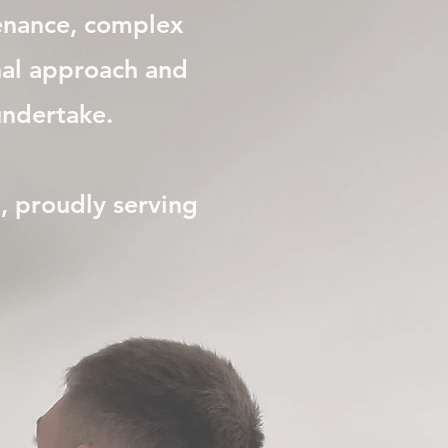
tenance, complex
onal approach and
dertake.​​​
a, proudly serving