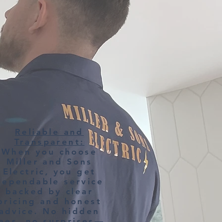
Reliable and
Transparent:
When you choose
Miller and Sons
Electric, you get
dependable service
backed by clear
pricing and honest
advice. No hidden
ees, no surprises—