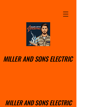
MILLER AND SONS ELECTRIC
MILLER AND SONS ELECTRIC
MILLER AND SONS ELECTRIC
MILLER AND SONS ELECTRIC