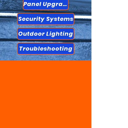
Panel Upgrades
Security Systems
Outdoor Lighting
Troubleshooting