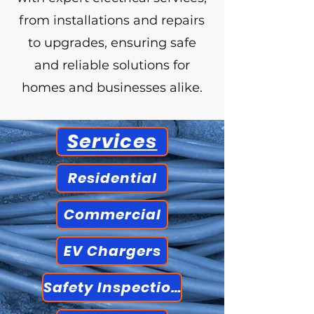
from installations and repairs
to upgrades, ensuring safe
and reliable solutions for
homes and businesses alike.
Services
Residential
Commercial
EV Chargers
Safety Inspections