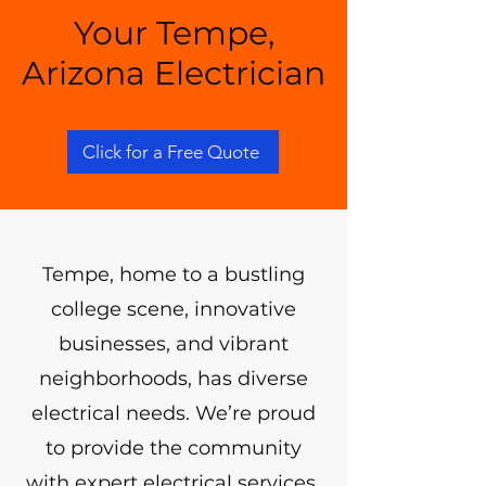
Your Tempe,
Arizona Electrician
Click for a Free Quote
Tempe, home to a bustling
college scene, innovative
businesses, and vibrant
neighborhoods, has diverse
electrical needs. We’re proud
to provide the community
with expert electrical services,