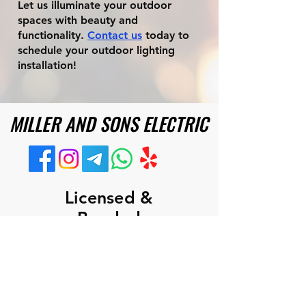
Let us illuminate your outdoor
spaces with beauty and
functionality.
Contact us
today to
schedule your outdoor lighting
installation!
MILLER AND SONS ELECTRIC
MILLER AND SONS ELECTRIC
Licensed &
Bonded
Commercial
&
Residential
ROC #