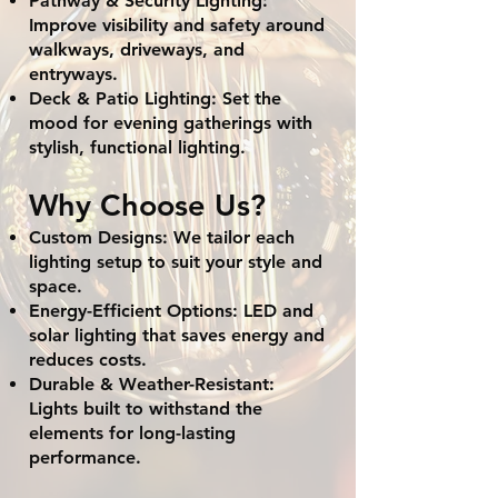
Pathway & Security Lighting:
Improve visibility and safety around
walkways, driveways, and
entryways.
Deck & Patio Lighting: Set the
mood for evening gatherings with
stylish, functional lighting.
Why Choose Us?
Custom Designs: We tailor each
lighting setup to suit your style and
space.
Energy-Efficient Options: LED and
solar lighting that saves energy and
reduces costs.
Durable & Weather-Resistant:
Lights built to withstand the
elements for long-lasting
performance.