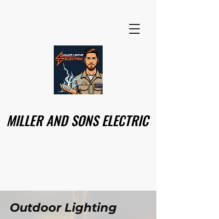
MILLER AND SONS ELECTRIC
MILLER AND SONS ELECTRIC
Outdoor Lighting