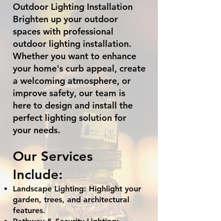
Outdoor Lighting Installation
Brighten up your outdoor
spaces with professional
outdoor lighting installation.
Whether you want to enhance
your home's curb appeal, create
a welcoming atmosphere, or
improve safety, our team is
here to design and install the
perfect lighting solution for
your needs.
Our Services
Include:
Landscape Lighting: Highlight your
garden, trees, and architectural
features.