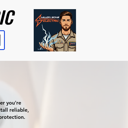
IC
IC
er you're
all reliable,
protection.