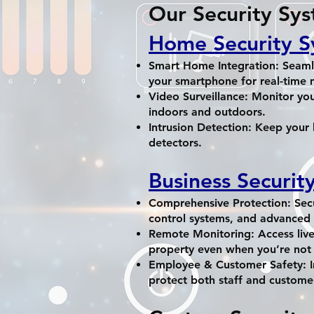
Our Security Sys
Home Security S
Smart Home Integration: Seamle
your smartphone for real-time 
Video Surveillance: Monitor you
indoors and outdoors.
Intrusion Detection: Keep your
detectors.
Business Securit
Comprehensive Protection: Secu
control systems, and advanced 
Remote Monitoring: Access live
property even when you’re not 
Employee & Customer Safety: I
protect both staff and custome