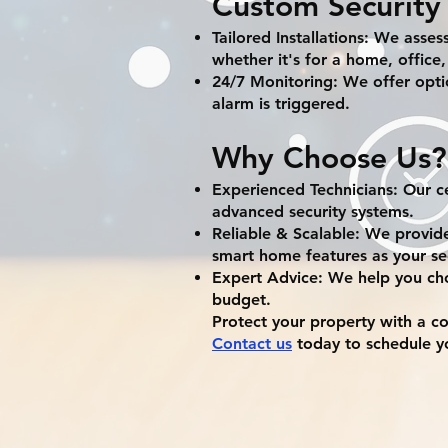
Custom Security 
Tailored Installations: We asses
whether it's for a home, office,
24/7 Monitoring: We offer optio
alarm is triggered.
Why Choose Us?
Experienced Technicians: Our cer
advanced security systems.
Reliable & Scalable: We provid
smart home features as your se
Expert Advice: We help you cho
budget.
Protect your property with a c
Contact us
today to schedule yo