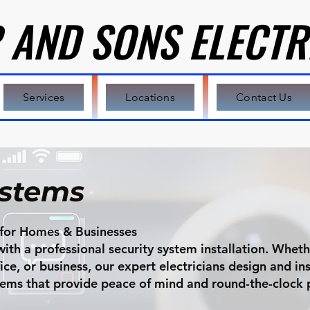
 AND SONS ELECTR
 AND SONS ELECTR
Services
Locations
Contact Us
ystems
n for Homes & Businesses
th a professional security system installation. Wheth
e, or business, our expert electricians design and inst
stems that provide peace of mind and round-the-clock 