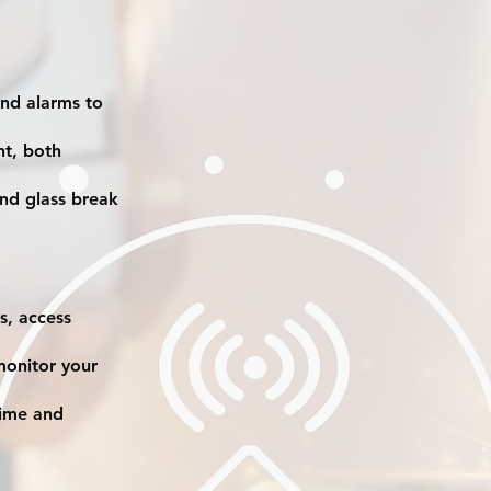
nd alarms to
ht, both
nd glass break
s, access
monitor your
rime and