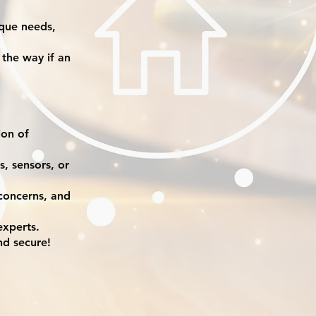
ique needs,
 the way if an
ion of
, sensors, or
 concerns, and
experts.
nd secure!