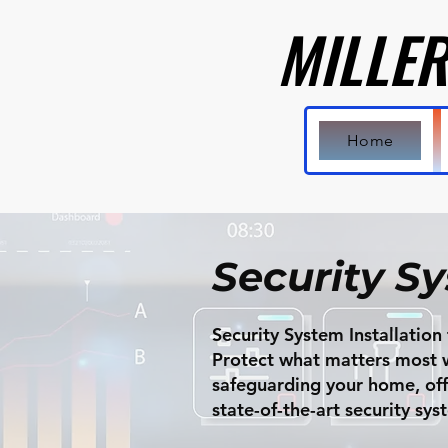
MILLER
MILLER
Home
Security S
Security System Installatio
Protect what matters most wi
safeguarding your home, offic
state-of-the-art security sy