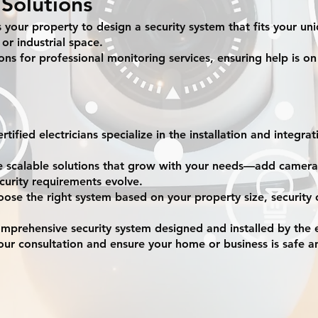
Solutions
s your property to design a security system that fits your un
 or industrial space.
ns for professional monitoring services, ensuring help is on
tified electricians specialize in the installation and integrat
e scalable solutions that grow with your needs—add cameras
curity requirements evolve.
ose the right system based on your property size, security
omprehensive security system designed and installed by the 
ur consultation and ensure your home or business is safe a