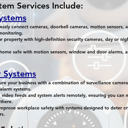
tem Services Include:
ystems
ssly connect cameras, doorbell cameras, motion sensors, a
monitoring.
r property with high-definition security cameras, day or nig
 home safe with motion sensors, window and door alarms, a
y Systems
re your business with a combination of surveillance camera
alarm systems.
 video feeds and system alerts remotely, ensuring you can 
there.
mprove workplace safety with systems designed to deter c
rs.